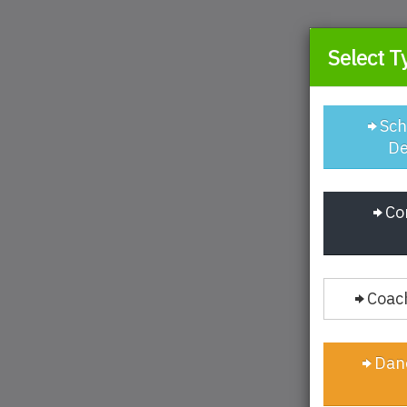
Select T
Sch
De
Co
Coach
Danc